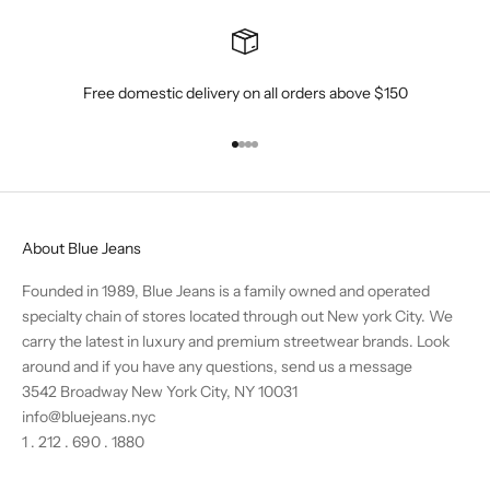
Free domestic delivery on all orders above $150
Go to item 1
Go to item 2
Go to item 3
Go to item 4
About Blue Jeans
Founded in 1989, Blue Jeans is a family owned and operated
specialty chain of stores located through out New york City. We
carry the latest in luxury and premium streetwear brands. Look
around and if you have any questions,
send us a message
3542 Broadway New York City, NY 10031
info@bluejeans.nyc
1 . 212 . 690 . 1880