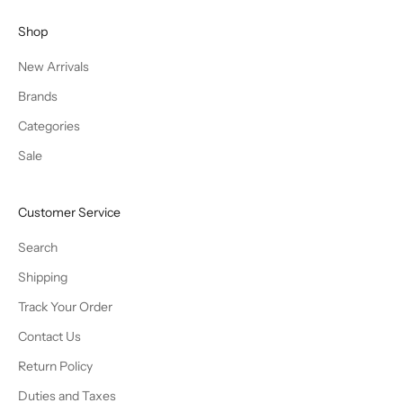
Shop
New Arrivals
Brands
Categories
Sale
Customer Service
Search
Shipping
Track Your Order
Contact Us
Return Policy
Duties and Taxes