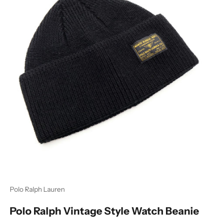
Polo Ralph Lauren
Polo Ralph Vintage Style Watch Beanie