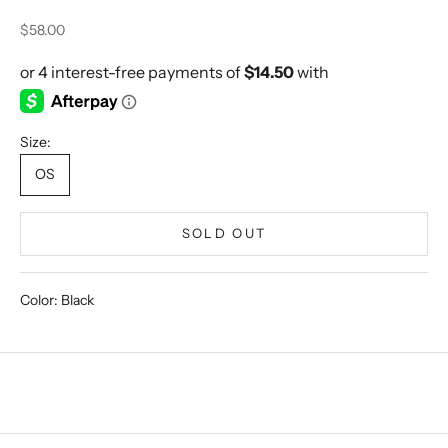
Sale price
$58.00
Size:
OS
SOLD OUT
Color: Black