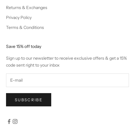
Returns & Exchanges
Privacy Policy
Terms & Conditions
Save 15% off today
Sign up to our newsletter to receive exclusive offers & get a 15%
code sent right to your inbox
SUBSCRIBE