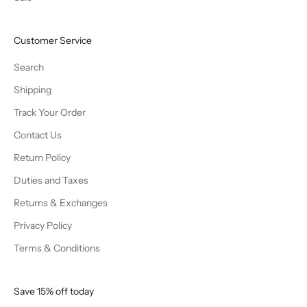
Customer Service
Search
Shipping
Track Your Order
Contact Us
Return Policy
Duties and Taxes
Returns & Exchanges
Privacy Policy
Terms & Conditions
Save 15% off today