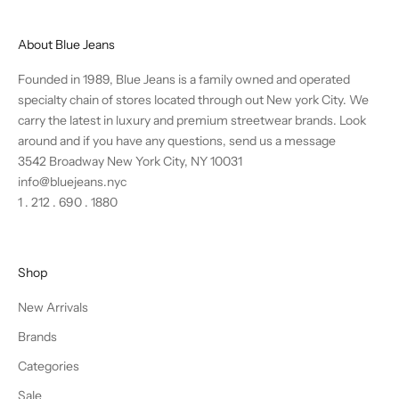
About Blue Jeans
Founded in 1989, Blue Jeans is a family owned and operated
specialty chain of stores located through out New york City. We
carry the latest in luxury and premium streetwear brands. Look
around and if you have any questions,
send us a message
3542 Broadway New York City, NY 10031
info@bluejeans.nyc
1 . 212 . 690 . 1880
Shop
New Arrivals
Brands
Categories
Sale