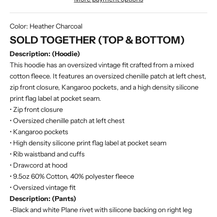
Color:
Heather Charcoal
SOLD TOGETHER (TOP & BOTTOM)
Description: (Hoodie)
This hoodie has an oversized vintage fit crafted from a mixed
cotton fleece. It features an oversized chenille patch at left chest,
zip front closure, Kangaroo pockets, and a high density silicone
print flag label at pocket seam.
• Zip front closure
• Oversized chenille patch at left chest
• Kangaroo pockets
• High density silicone print flag label at pocket seam
• Rib waistband and cuffs
• Drawcord at hood
• 9.5oz 60% Cotton, 40% polyester fleece
• Oversized vintage fit
Description: (Pants)
-Black and white Plane rivet with silicone backing on right leg