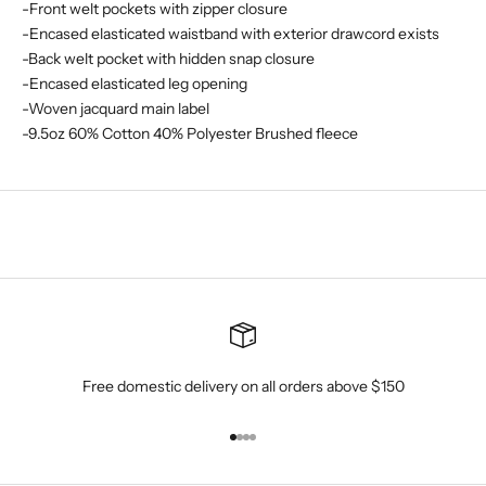
-Front welt pockets with zipper closure
-Encased elasticated waistband with exterior drawcord exists
-Back welt pocket with hidden snap closure
-Encased elasticated leg opening
-Woven jacquard main label
-9.5oz 60% Cotton 40% Polyester Brushed fleece
Free domestic delivery on all orders above $150
Go to item 1
Go to item 2
Go to item 3
Go to item 4