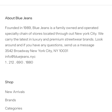
About Blue Jeans
Founded in 1989, Blue Jeans is a family owned and operated
specialty chain of stores located through out New york City. We
carry the latest in luxury and premium streetwear brands. Look
around and if you have any questions,
send us a message
3542 Broadway New York City, NY 10031
info@bluejeans.nyc
1 . 212 . 690 . 1880
Shop
New Arrivals
Brands
Categories