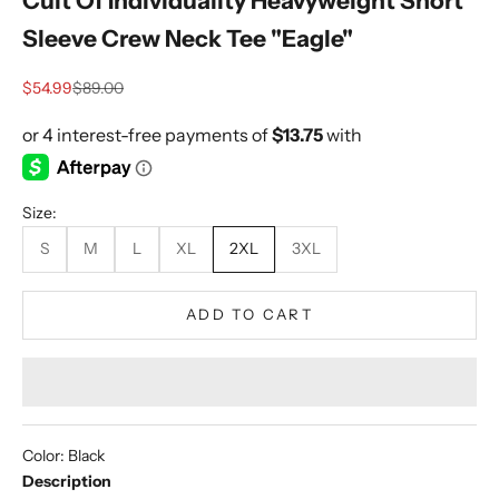
Cult Of Individuality Heavyweight Short
Sleeve Crew Neck Tee "Eagle"
Sale price
Regular price
$54.99
$89.00
Size:
S
M
L
XL
2XL
3XL
ADD TO CART
Color: Black
Description