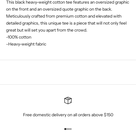
This black heavy-weight cotton tee features an oversized graphic
on the front and an oversized quote graphic on the back.
Meticulously crafted from premium cotton and elevated with
detailed graphics, this unique tee is a piece that will not only feel
great but will set you apart from the crowd.
-100% cotton
-Heavy-weight fabric
Free domestic delivery on all orders above $150
Go to item 1
Go to item 2
Go to item 3
Go to item 4