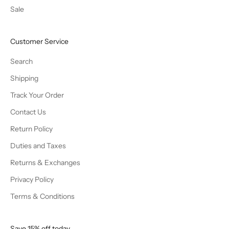
Sale
Customer Service
Search
Shipping
Track Your Order
Contact Us
Return Policy
Duties and Taxes
Returns & Exchanges
Privacy Policy
Terms & Conditions
Save 15% off today