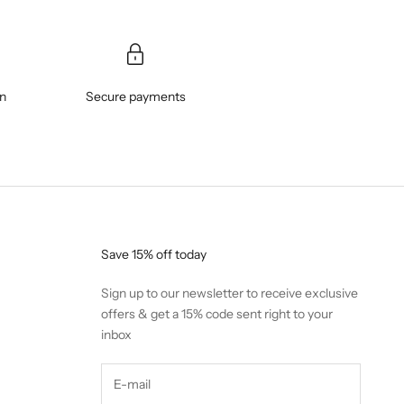
on
Secure payments
Save 15% off today
Sign up to our newsletter to receive exclusive
offers & get a 15% code sent right to your
inbox