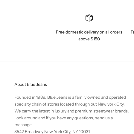
Free domestic delivery on all orders
F
above $150
About Blue Jeans
Founded in 1989, Blue Jeans is a family owned and operated
specialty chain of stores located through out New york City.
We carry the latest in luxury and premium streetwear brands.
Look around and if you have any questions,
send us a
message
3542 Broadway New York City, NY 10031