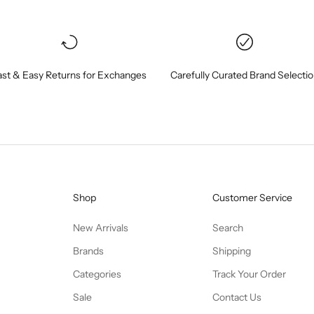
ast & Easy Returns for Exchanges
Carefully Curated Brand Selecti
Shop
Customer Service
New Arrivals
Search
Brands
Shipping
Categories
Track Your Order
Sale
Contact Us