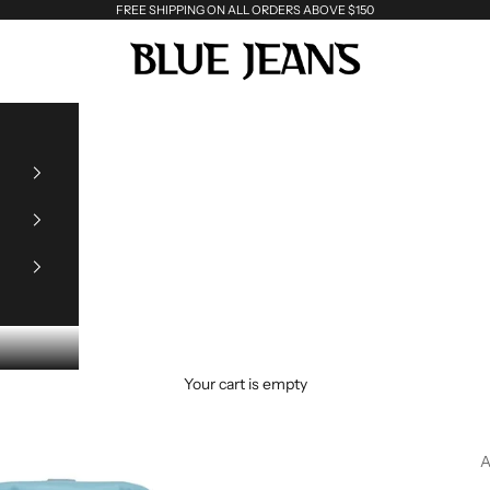
FREE SHIPPING ON ALL ORDERS ABOVE $150
Blue Jeans
Your cart is empty
A