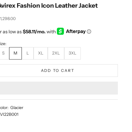
Avirex Fashion Icon Leather Jacket
ale price
1,298.00
ize:
S
M
L
XL
2XL
3XL
ADD TO CART
olor: Glacier
VI22B001